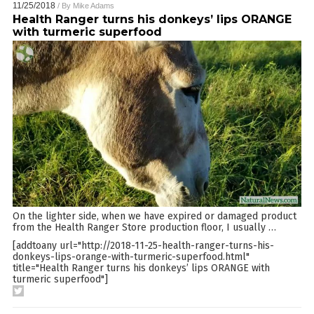
11/25/2018
/ By
Mike Adams
Health Ranger turns his donkeys’ lips ORANGE
with turmeric superfood
On the lighter side, when we have expired or damaged product
from the Health Ranger Store production floor, I usually
…
[addtoany url="http://2018-11-25-health-ranger-turns-his-
donkeys-lips-orange-with-turmeric-superfood.html"
title="Health Ranger turns his donkeys’ lips ORANGE with
turmeric superfood"]