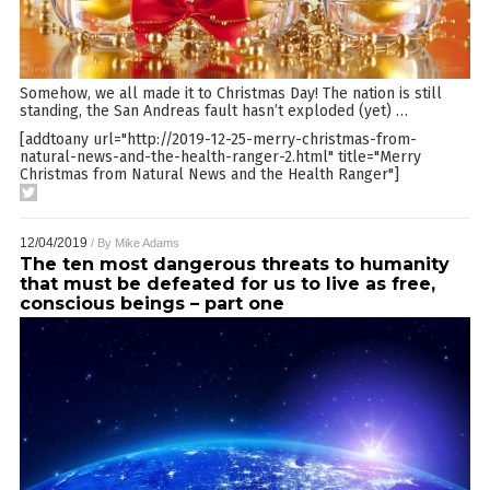
Somehow, we all made it to Christmas Day! The nation is still
standing, the San Andreas fault hasn’t exploded (yet)
…
[addtoany url="http://2019-12-25-merry-christmas-from-
natural-news-and-the-health-ranger-2.html" title="Merry
Christmas from Natural News and the Health Ranger"]
12/04/2019
/ By
Mike Adams
The ten most dangerous threats to humanity
that must be defeated for us to live as free,
conscious beings – part one