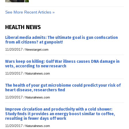
See More Recent Articles »
HEALTH NEWS
Liberal media admits: The ultimate goal is gun confiscation
from all citizens? at gunpoint!
11/20/2017
/
Newstarget.com
Wars keep on killing: Gulf War illness causes DNA damage in
vets, according to new research
11/20/2017
/
Naturalnews.com
The health of your gut microbiome could predict your risk of
heart disease, researchers find
11/20/2017
/
Naturalnews.com
Improve circulation and productivity with a cold shower:
Study finds it provides an energy boost similar to coffee,
resulting in fewer days off work
11/20/2017
/
Naturalnews.com