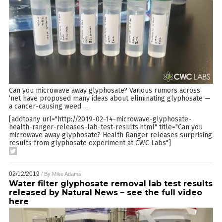
Can you microwave away glyphosate? Various rumors across
‘net have proposed many ideas about eliminating glyphosate —
a cancer-causing weed
…
[addtoany url="http://2019-02-14-microwave-glyphosate-
health-ranger-releases-lab-test-results.html" title="Can you
microwave away glyphosate? Health Ranger releases surprising
results from glyphosate experiment at CWC Labs"]
02/12/2019
/ By
Mike Adams
Water filter glyphosate removal lab test results
released by Natural News – see the full video
here