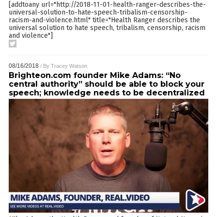
[addtoany url="http://2018-11-01-health-ranger-describes-the-
universal-solution-to-hate-speech-tribalism-censorship-
racism-and-violence.html" title="Health Ranger describes the
universal solution to hate speech, tribalism, censorship, racism
and violence"]
08/16/2018
/ By
Tracey Watson
Brighteon.com founder Mike Adams: “No
central authority” should be able to block your
speech; knowledge needs to be decentralized