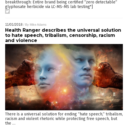
breakthrough: Entire brand being certified “zero detectable”
glyphosate herbicide via LC-MS-MS lab testing"]
11/01/2018
/ By
Mike Adams
Health Ranger describes the universal solution
to hate speech, tribalism, censorship, racism
and violence
There is a universal solution for ending “hate speech,” tribalism,
racism and violent rhetoric while protecting free speech, but
the
…