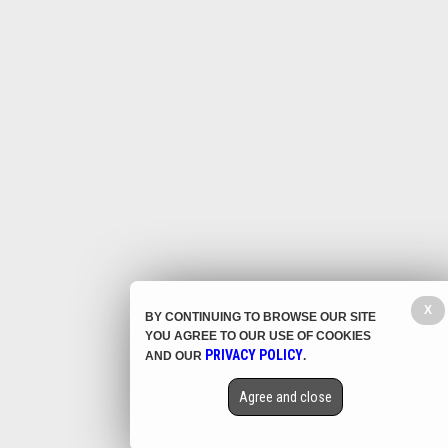
X
BY CONTINUING TO BROWSE OUR SITE
YOU AGREE TO OUR USE OF COOKIES
PRIVACY POLICY
AND OUR
.
Agree and close