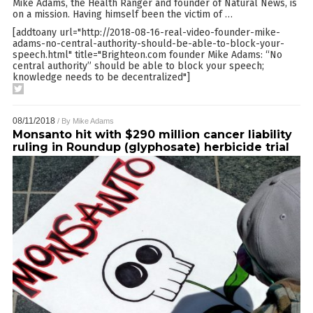
Mike Adams, the Health Ranger and founder of Natural News, is
on a mission. Having himself been the victim of
…
[addtoany url="http://2018-08-16-real-video-founder-mike-
adams-no-central-authority-should-be-able-to-block-your-
speech.html" title="Brighteon.com founder Mike Adams: “No
central authority” should be able to block your speech;
knowledge needs to be decentralized"]
08/11/2018
/ By
Mike Adams
Monsanto hit with $290 million cancer liability
ruling in Roundup (glyphosate) herbicide trial