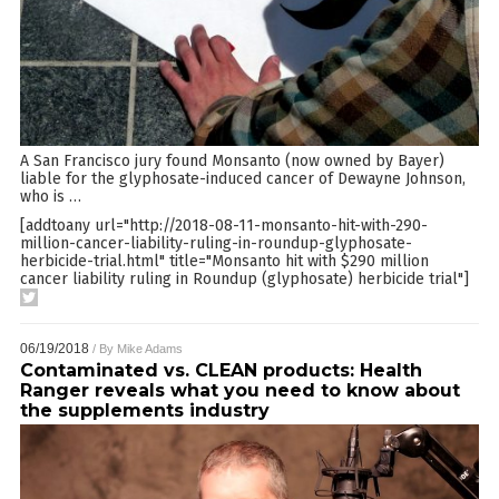
A San Francisco jury found Monsanto (now owned by Bayer)
liable for the glyphosate-induced cancer of Dewayne Johnson,
who is
…
[addtoany url="http://2018-08-11-monsanto-hit-with-290-
million-cancer-liability-ruling-in-roundup-glyphosate-
herbicide-trial.html" title="Monsanto hit with $290 million
cancer liability ruling in Roundup (glyphosate) herbicide trial"]
06/19/2018
/ By
Mike Adams
Contaminated vs. CLEAN products: Health
Ranger reveals what you need to know about
the supplements industry