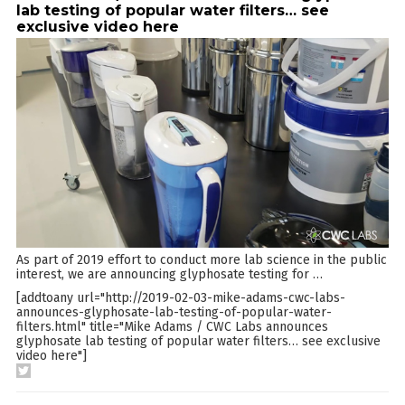
lab testing of popular water filters… see
exclusive video here
As part of 2019 effort to conduct more lab science in the public
interest, we are announcing glyphosate testing for
…
[addtoany url="http://2019-02-03-mike-adams-cwc-labs-
announces-glyphosate-lab-testing-of-popular-water-
filters.html" title="Mike Adams / CWC Labs announces
glyphosate lab testing of popular water filters… see exclusive
video here"]