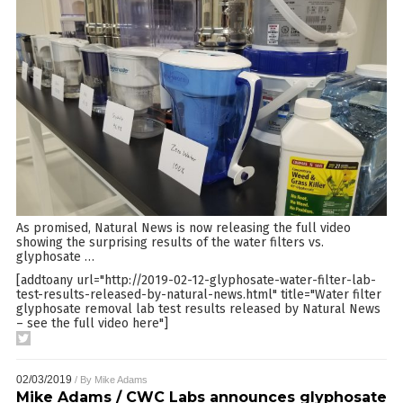
As promised, Natural News is now releasing the full video
showing the surprising results of the water filters vs.
glyphosate
…
[addtoany url="http://2019-02-12-glyphosate-water-filter-lab-
test-results-released-by-natural-news.html" title="Water filter
glyphosate removal lab test results released by Natural News
– see the full video here"]
02/03/2019
/ By
Mike Adams
Mike Adams / CWC Labs announces glyphosate