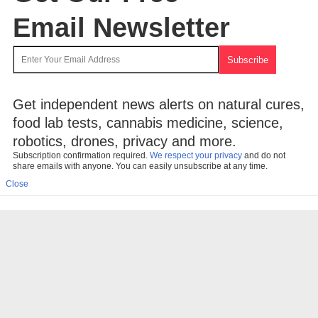
Email Newsletter
Get independent news alerts on natural cures,
food lab tests, cannabis medicine, science,
robotics, drones, privacy and more.
Subscription confirmation required.
We respect your privacy
and do not
share emails with anyone. You can easily unsubscribe at any time.
Close