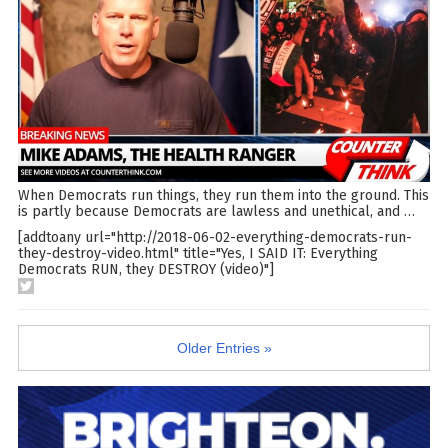
When Democrats run things, they run them into the ground. This
is partly because Democrats are lawless and unethical, and
…
[addtoany url="http://2018-06-02-everything-democrats-run-
they-destroy-video.html" title="Yes, I SAID IT: Everything
Democrats RUN, they DESTROY (video)"]
Older Entries »