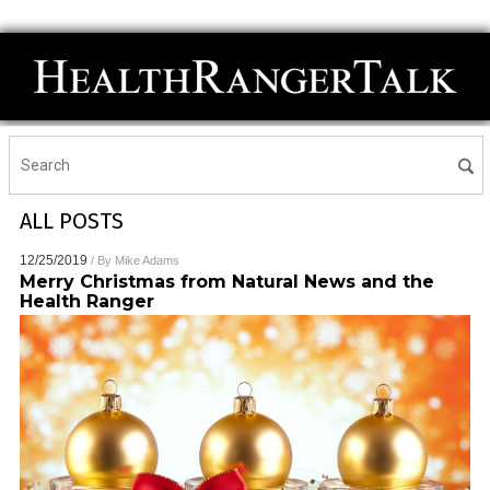
ALL POSTS
12/25/2019
/ By
Mike Adams
Merry Christmas from Natural News and the
Health Ranger