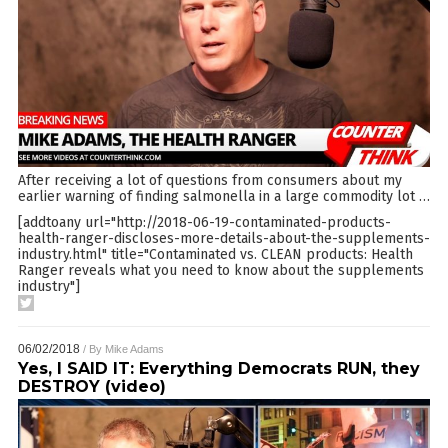
After receiving a lot of questions from consumers about my
earlier warning of finding salmonella in a large commodity lot
…
[addtoany url="http://2018-06-19-contaminated-products-
health-ranger-discloses-more-details-about-the-supplements-
industry.html" title="Contaminated vs. CLEAN products: Health
Ranger reveals what you need to know about the supplements
industry"]
06/02/2018
/ By
Mike Adams
Yes, I SAID IT: Everything Democrats RUN, they
DESTROY (video)