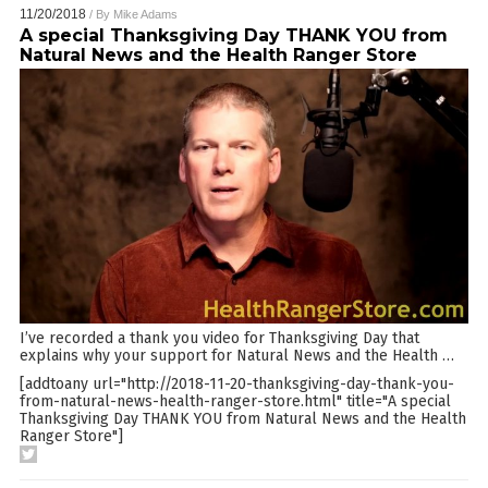
11/20/2018
/ By
Mike Adams
A special Thanksgiving Day THANK YOU from
Natural News and the Health Ranger Store
I’ve recorded a thank you video for Thanksgiving Day that
explains why your support for Natural News and the Health
…
[addtoany url="http://2018-11-20-thanksgiving-day-thank-you-
from-natural-news-health-ranger-store.html" title="A special
Thanksgiving Day THANK YOU from Natural News and the Health
Ranger Store"]