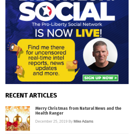
RECENT ARTICLES
Merry Christmas from Natural News and the
Health Ranger
December 25, 2019
By
Mike Adams