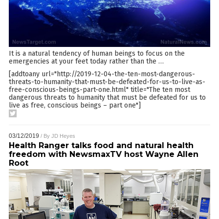
It is a natural tendency of human beings to focus on the
emergencies at your feet today rather than the
…
[addtoany url="http://2019-12-04-the-ten-most-dangerous-
threats-to-humanity-that-must-be-defeated-for-us-to-live-as-
free-conscious-beings-part-one.html" title="The ten most
dangerous threats to humanity that must be defeated for us to
live as free, conscious beings – part one"]
03/12/2019
/ By
JD Heyes
Health Ranger talks food and natural health
freedom with NewsmaxTV host Wayne Allen
Root