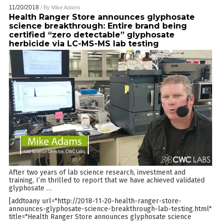
11/20/2018
/ By
Mike Adams
Health Ranger Store announces glyphosate
science breakthrough: Entire brand being
certified “zero detectable” glyphosate
herbicide via LC-MS-MS lab testing
After two years of lab science research, investment and
training, I’m thrilled to report that we have achieved validated
glyphosate
…
[addtoany url="http://2018-11-20-health-ranger-store-
announces-glyphosate-science-breakthrough-lab-testing.html"
title="Health Ranger Store announces glyphosate science