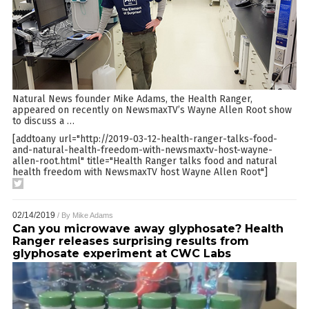
Natural News founder Mike Adams, the Health Ranger,
appeared on recently on NewsmaxTV’s Wayne Allen Root show
to discuss a
…
[addtoany url="http://2019-03-12-health-ranger-talks-food-
and-natural-health-freedom-with-newsmaxtv-host-wayne-
allen-root.html" title="Health Ranger talks food and natural
health freedom with NewsmaxTV host Wayne Allen Root"]
02/14/2019
/ By
Mike Adams
Can you microwave away glyphosate? Health
Ranger releases surprising results from
glyphosate experiment at CWC Labs