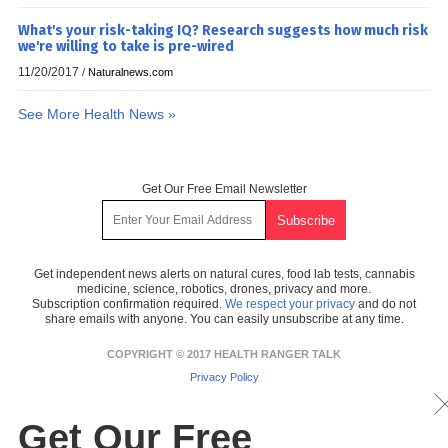
What's your risk-taking IQ? Research suggests how much risk
we're willing to take is pre-wired
11/20/2017
/
Naturalnews.com
See More Health News »
Get Our Free Email Newsletter
Get independent news alerts on natural cures, food lab tests, cannabis
medicine, science, robotics, drones, privacy and more.
Subscription confirmation required.
We respect your privacy
and do not
share emails with anyone. You can easily unsubscribe at any time.
COPYRIGHT © 2017 HEALTH RANGER TALK
Privacy Policy
Get Our Free