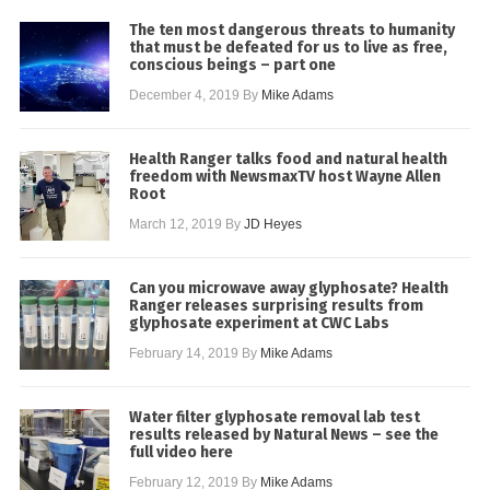
The ten most dangerous threats to humanity
that must be defeated for us to live as free,
conscious beings – part one
December 4, 2019
By
Mike Adams
Health Ranger talks food and natural health
freedom with NewsmaxTV host Wayne Allen
Root
March 12, 2019
By
JD Heyes
Can you microwave away glyphosate? Health
Ranger releases surprising results from
glyphosate experiment at CWC Labs
February 14, 2019
By
Mike Adams
Water filter glyphosate removal lab test
results released by Natural News – see the
full video here
February 12, 2019
By
Mike Adams