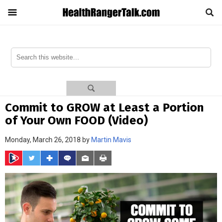
Commit to GROW at Least a Portion
of Your Own FOOD (Video)
Monday, March 26, 2018 by
Martin Mavis