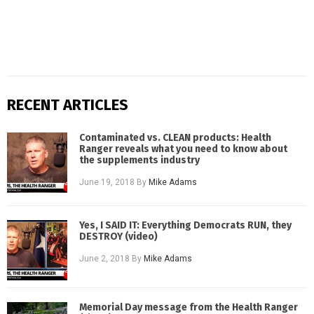
RECENT ARTICLES
Contaminated vs. CLEAN products: Health
Ranger reveals what you need to know about
the supplements industry
June 19, 2018
By
Mike Adams
Yes, I SAID IT: Everything Democrats RUN, they
DESTROY (video)
June 2, 2018
By
Mike Adams
Memorial Day message from the Health Ranger