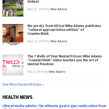
(video)
May 27, 2018
By
Mike Adams
We are ALL from Africa! Mike Adams publishes
“cultural appropriation edition” of
Counterthink
May 15, 2018
By
Mike Adams
The 7 Walls of Your Mental Prison: Mike Adams
“Counterthink” video teaches you the art of
mental freedom
May 3, 2018
By
Mike Adams
See More Recent Articles »
HEALTH NEWS
Liberal media admits: The ultimate goal is gun confiscation from