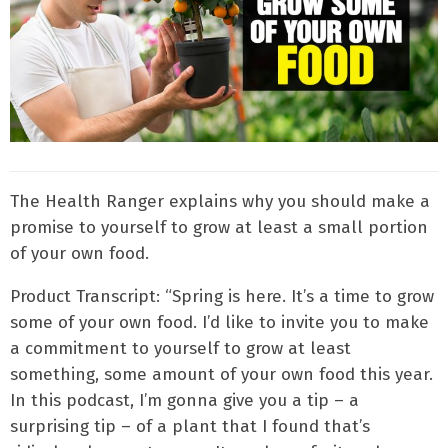
The Health Ranger explains why you should make a
promise to yourself to grow at least a small portion
of your own food.
Product Transcript: “Spring is here. It’s a time to grow
some of your own food. I’d like to invite you to make
a commitment to yourself to grow at least
something, some amount of your own food this year.
In this podcast, I’m gonna give you a tip – a
surprising tip – of a plant that I found that’s