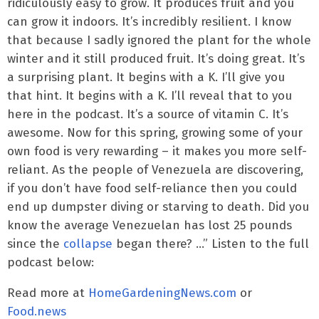
ridiculously easy to grow. It produces fruit and you
can grow it indoors. It’s incredibly resilient. I know
that because I sadly ignored the plant for the whole
winter and it still produced fruit. It’s doing great. It’s
a surprising plant. It begins with a K. I’ll give you
that hint. It begins with a K. I’ll reveal that to you
here in the podcast. It’s a source of vitamin C. It’s
awesome. Now for this spring, growing some of your
own food is very rewarding – it makes you more self-
reliant. As the people of Venezuela are discovering,
if you don’t have food self-reliance then you could
end up dumpster diving or starving to death. Did you
know the average Venezuelan has lost 25 pounds
since the
collapse
began there? …” Listen to the full
podcast below:
Read more at
HomeGardeningNews.com
or
Food.news