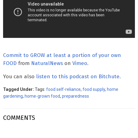
Commit to GROW at least a portion of your own
FOOD
from
NaturalNews
on
Vimeo
.
You can also
listen to this podcast on Bitchute
.
Tagged Under:
Tags:
food self-reliance
,
food supply
,
home
gardening
,
home-grown food
,
preparedness
COMMENTS