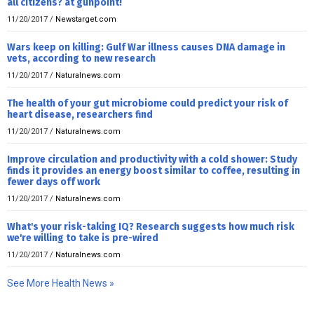
all citizens? at gunpoint!
11/20/2017
/
Newstarget.com
Wars keep on killing: Gulf War illness causes DNA damage in
vets, according to new research
11/20/2017
/
Naturalnews.com
The health of your gut microbiome could predict your risk of
heart disease, researchers find
11/20/2017
/
Naturalnews.com
Improve circulation and productivity with a cold shower: Study
finds it provides an energy boost similar to coffee, resulting in
fewer days off work
11/20/2017
/
Naturalnews.com
What's your risk-taking IQ? Research suggests how much risk
we're willing to take is pre-wired
11/20/2017
/
Naturalnews.com
See More Health News »